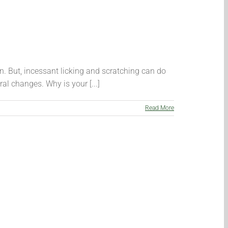
n. But, incessant licking and scratching can do
al changes. Why is your [...]
Read More