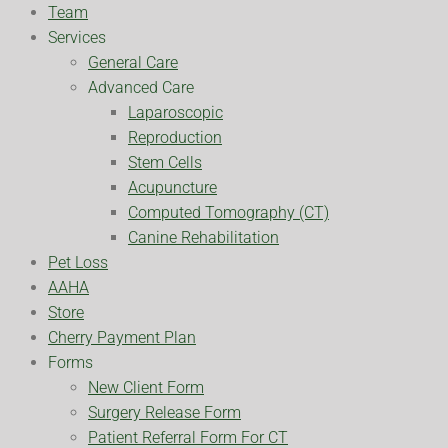
Team
Services
General Care
Advanced Care
Laparoscopic
Reproduction
Stem Cells
Acupuncture
Computed Tomography (CT)
Canine Rehabilitation
Pet Loss
AAHA
Store
Cherry Payment Plan
Forms
New Client Form
Surgery Release Form
Patient Referral Form For CT