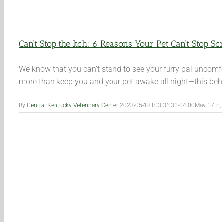
Can’t Stop the Itch: 6 Reasons Your Pet Can’t Stop Sc
We know that you can’t stand to see your furry pal uncomfo
more than keep you and your pet awake all night—this behav
By
Central Kentucky Veterinary Center
|
2023-05-18T03:34:31-04:00
May 17th,