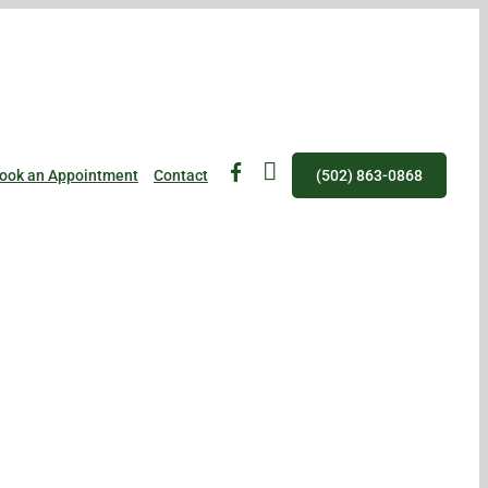
fb
IG
ook an Appointment
Contact
(502) 863-0868