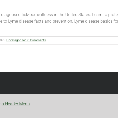
agnosed tick-borne illness in the United States. Learn to protec
de to Lyme disease facts and prevention. Lyme disease basics fo
2023
|
Uncategorized
|
0 Comments