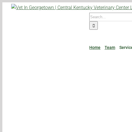
Skip
to
Search
content
for:
Home
Team
Servic