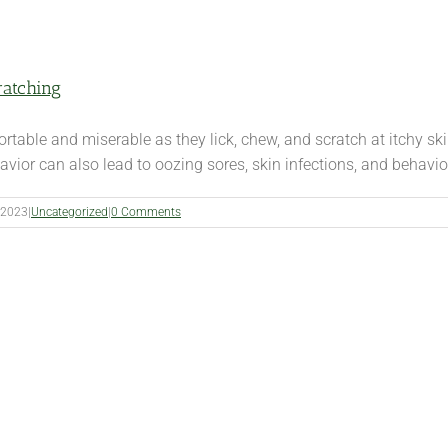
ratching
rtable and miserable as they lick, chew, and scratch at itchy ski
ior can also lead to oozing sores, skin infections, and behavior
 2023
|
Uncategorized
|
0 Comments