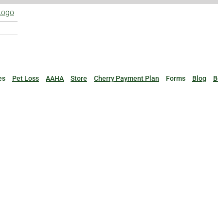
es
Pet Loss
AAHA
Store
Cherry Payment Plan
Forms
Blog
B