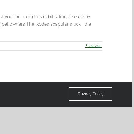
t your pet from this debilitating disease by
r pet owners The Ixodes scapularis tick—the
Read More
Privacy Policy