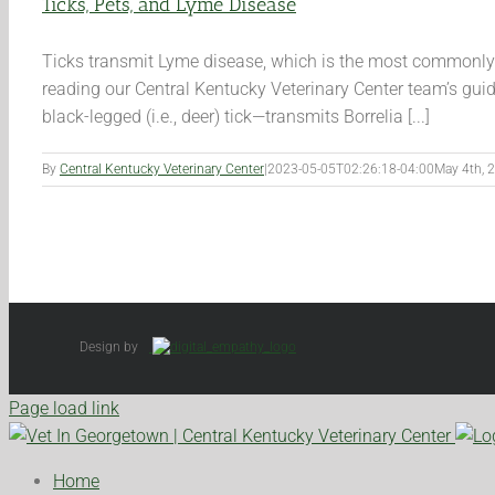
Ticks, Pets, and Lyme Disease
Ticks transmit Lyme disease, which is the most commonly di
reading our Central Kentucky Veterinary Center team’s gui
black-legged (i.e., deer) tick—transmits Borrelia [...]
By
Central Kentucky Veterinary Center
|
2023-05-05T02:26:18-04:00
May 4th, 
Design by
Page load link
Home