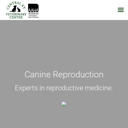
Skip
to
content
Canine Reproduction
Experts in reproductive medicine.