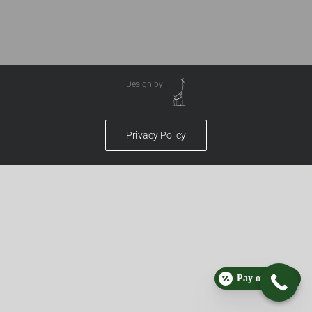
Design by
Privacy Policy
Pay over time