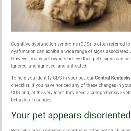
Cognitive dysfunction syndrome (CDS) is often referred to
dysfunction can exhibit a wide range of signs associated w
However, many pet owners believe their pet’s signs can be
ignored, undiagnosed, and untreated.
To help you identify CDS in your pet, our
Central Kentucky
checklist. If you have noticed any of these changes in you
CDS and, at the very least, they need a comprehensive vete
behavioral changes.
Your pet appears disoriented
Pets who are disoriented or confused often get stuck behind f