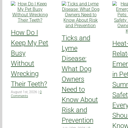
How Do I
Ticks and
Keep My Pet
Heat
Lyme
Busy
Rela
Disease:
Without
Emer
What Dog
Wrecking
in Pe
Owners
Their Teeth?
Sum
Need to
August 1st, 2026
|
0
Safet
Comments
Know About
Ever
Risk and
Shou
Prevention
Kno