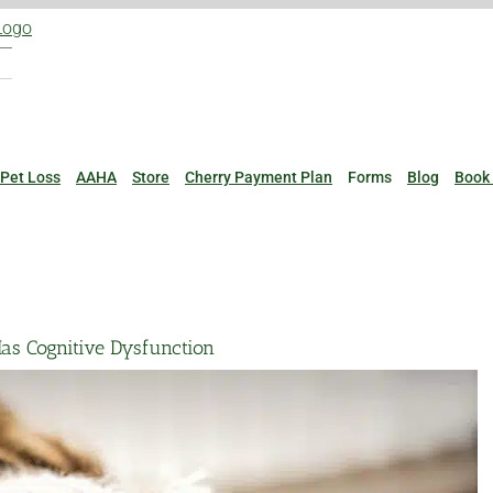
Pet Loss
AAHA
Store
Cherry Payment Plan
Forms
Blog
Book
Has Cognitive Dysfunction