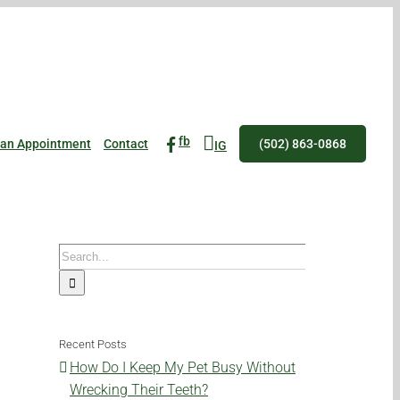
fb
 an Appointment
Contact
(502) 863-0868
IG
Search
for:
Recent Posts
How Do I Keep My Pet Busy Without
Wrecking Their Teeth?