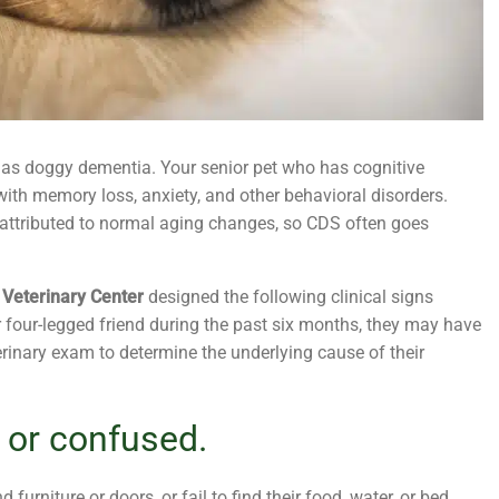
 as doggy dementia. Your senior pet who has cognitive
ith memory loss, anxiety, and other behavioral disorders.
 attributed to normal aging changes, so CDS often goes
 Veterinary Center
designed the following clinical signs
r four-legged friend during the past six months, they may have
rinary exam to determine the underlying cause of their
 or confused.
urniture or doors, or fail to find their food, water, or bed.