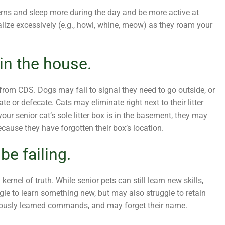
terns and sleep more during the day and be more active at
lize excessively (e.g., howl, whine, meow) as they roam your
in the house.
rom CDS. Dogs may fail to signal they need to go outside, or
e or defecate. Cats may eliminate right next to their litter
our senior cat’s sole litter box is in the basement, they may
ecause they have forgotten their box’s location.
e failing.
ernel of truth. While senior pets can still learn new skills,
gle to learn something new, but may also struggle to retain
viously learned commands, and may forget their name.