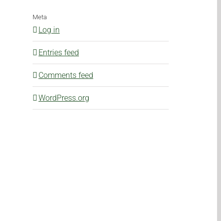
Meta
Log in
Entries feed
Comments feed
WordPress.org