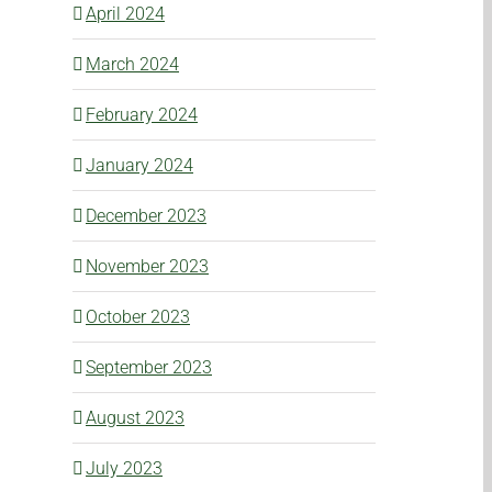
April 2024
March 2024
February 2024
January 2024
December 2023
November 2023
October 2023
September 2023
August 2023
July 2023