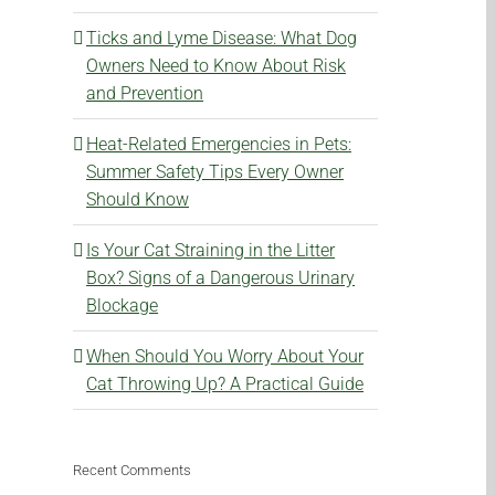
Ticks and Lyme Disease: What Dog
Owners Need to Know About Risk
and Prevention
Heat-Related Emergencies in Pets:
Summer Safety Tips Every Owner
Should Know
Is Your Cat Straining in the Litter
Box? Signs of a Dangerous Urinary
Blockage
When Should You Worry About Your
Cat Throwing Up? A Practical Guide
Recent Comments