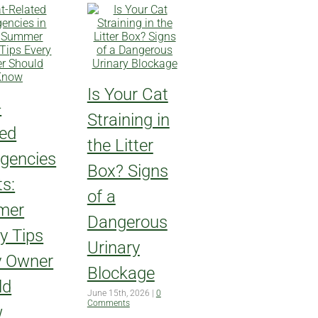
Is Your Cat
-
Straining in
ted
the Litter
gencies
Box? Signs
ts:
of a
mer
Dangerous
y Tips
Urinary
y Owner
Blockage
ld
June 15th, 2026
|
0
Comments
w