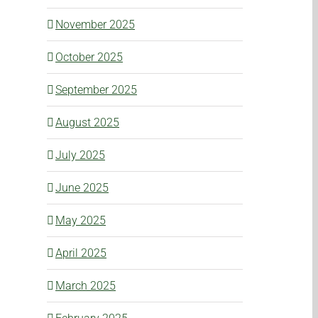
November 2025
October 2025
September 2025
August 2025
July 2025
June 2025
May 2025
April 2025
March 2025