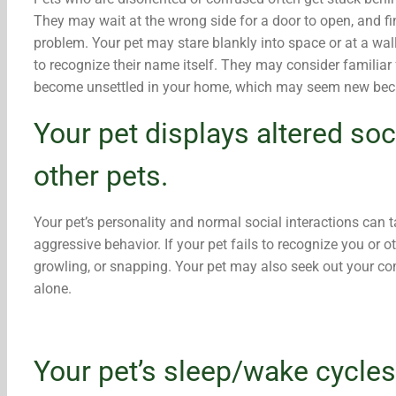
They may wait at the wrong side for a door to open, and fin
problem. Your pet may stare blankly into space or at a wal
to recognize their name itself. They may consider familia
become unsettled in your home, which may seem new beca
Your pet displays altered soc
other pets.
Your pet’s personality and normal social interactions can tak
aggressive behavior. If your pet fails to recognize you or o
growling, or snapping. Your pet may also seek out your co
alone.
Your pet’s sleep/wake cycle