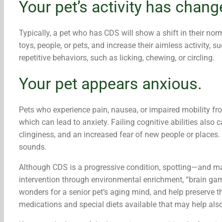
Your pet’s activity has chang
Typically, a pet who has CDS will show a shift in their norm
toys, people, or pets, and increase their aimless activity,
repetitive behaviors, such as licking, chewing, or circling.
Your pet appears anxious.
Pets who experience pain, nausea, or impaired mobility f
which can lead to anxiety. Failing cognitive abilities also
clinginess, and an increased fear of new people or places.
sounds.
Although CDS is a progressive condition, spotting—and 
intervention through environmental enrichment, “brain gam
wonders for a senior pet’s aging mind, and help preserve th
medications and special diets available that may help also