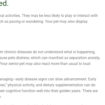
ed.
al activities. They may be less likely to play or interact with
 such as pacing or wandering. Your pet may also display
rom chronic diseases do not understand what is happening,
 cause pets distress, which can manifest as separation anxiety,
 Your senior pet may also react more than usual to loud
managing—early disease signs can slow advancement. Early
es,” physical activity, and dietary supplementation can do
eir cognitive function well into their golden years. There are
.