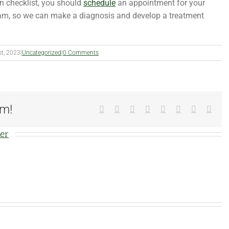
on checklist, you should
schedule
an appointment for your
m, so we can make a diagnosis and develop a treatment
st, 2023
|
Uncategorized
|
0 Comments
rm!
Facebook
X
Reddit
LinkedIn
Tumblr
Pinterest
Vk
Emai
ter