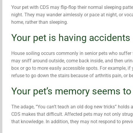
Your pet with CDS may flip-flop their normal sleeping pat
night. They may wander aimlessly or pace at night, or voca
home, rather than sleeping.
Your pet is having accidents 
House soiling occurs commonly in senior pets who suffer f
may sniff around outside, come back inside, and then urinat
box or go to more easily accessible spots. For example, if y
refuse to go down the stairs because of arthritis pain, or b
Your pet’s memory seems to b
The adage, “You can’t teach an old dog new tricks” holds a k
CDS makes that difficult. Affected pets may not only strug
that knowledge. In addition, they may not respond to pre