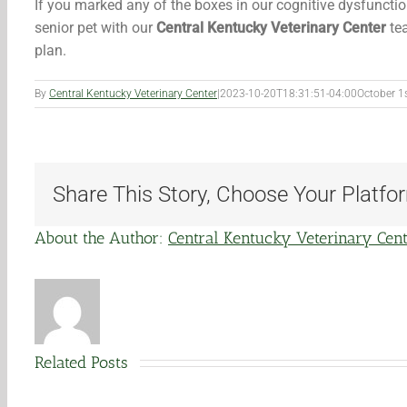
If you marked any of the boxes in our cognitive dysfuncti
senior pet with our
Central Kentucky Veterinary Center
tea
plan.
By
Central Kentucky Veterinary Center
|
2023-10-20T18:31:51-04:00
October 1
Share This Story, Choose Your Platfo
About the Author:
Central Kentucky Veterinary Cen
Related Posts