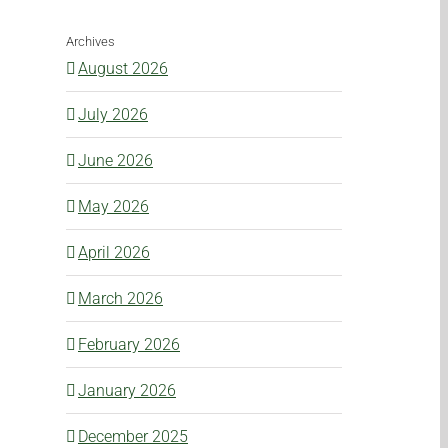
Archives
August 2026
July 2026
June 2026
May 2026
April 2026
March 2026
February 2026
January 2026
December 2025