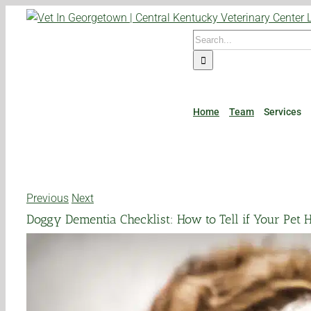
Skip
to
Search
content
for:
Home
Team
Services
Previous
Next
Doggy Dementia Checklist: How to Tell if Your Pet 
View
Larger
Image