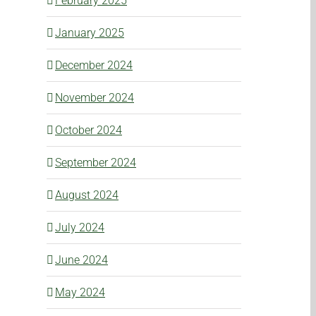
February 2025
January 2025
December 2024
November 2024
October 2024
September 2024
August 2024
July 2024
June 2024
May 2024