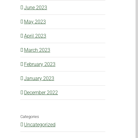
June 2023
May 2023
April 2023
March 2023
February 2023
l
January 2023
December 2022
Categories
Uncategorized