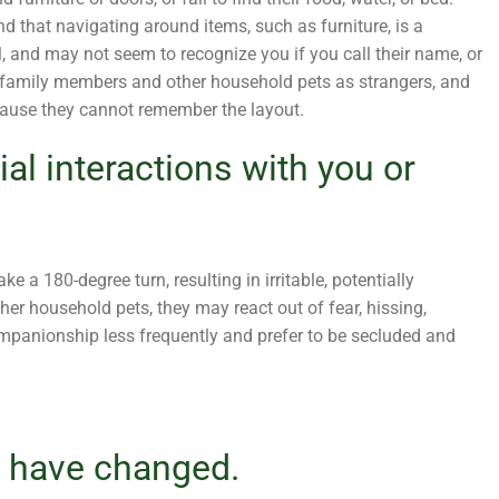
d that navigating around items, such as furniture, is a
l, and may not seem to recognize you if you call their name, or
r family members and other household pets as strangers, and
use they cannot remember the layout.
ial interactions with you or
e a 180-degree turn, resulting in irritable, potentially
ther household pets, they may react out of fear, hissing,
mpanionship less frequently and prefer to be secluded and
s have changed.